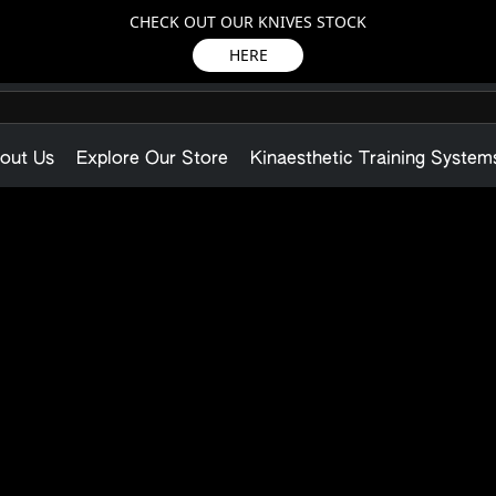
CHECK OUT OUR KNIVES STOCK
HERE
out Us
Explore Our Store
Kinaesthetic Training System