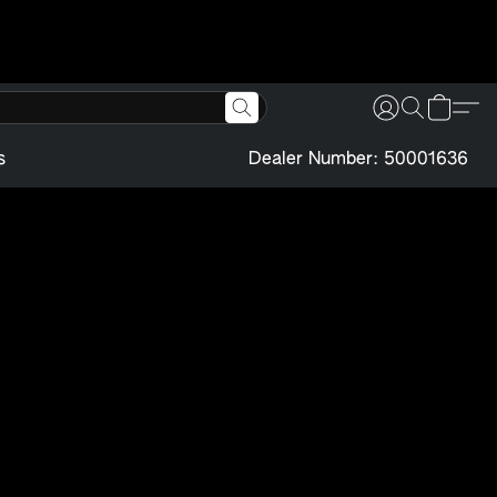
s
Dealer Number: 50001636