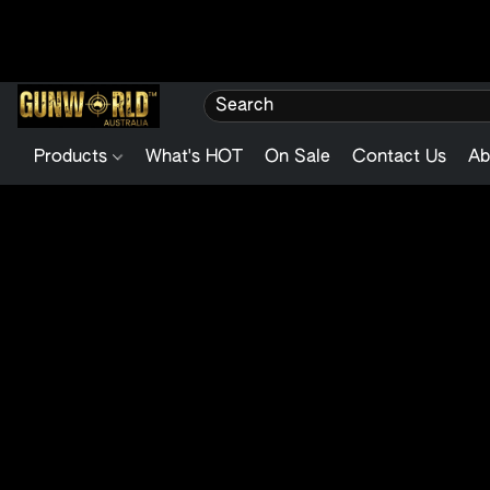
Products
What's HOT
On Sale
Contact Us
Ab