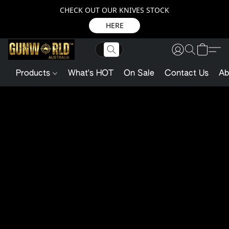
CHECK OUT OUR KNIVES STOCK
HERE
Products
What's HOT
On Sale
Contact Us
Ab