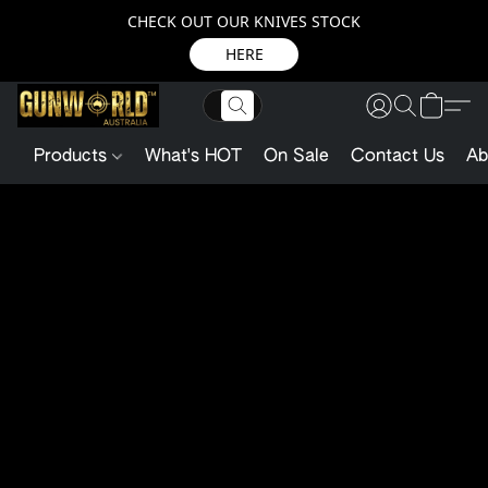
CHECK OUT OUR KNIVES STOCK
HERE
Products
What's HOT
On Sale
Contact Us
Ab