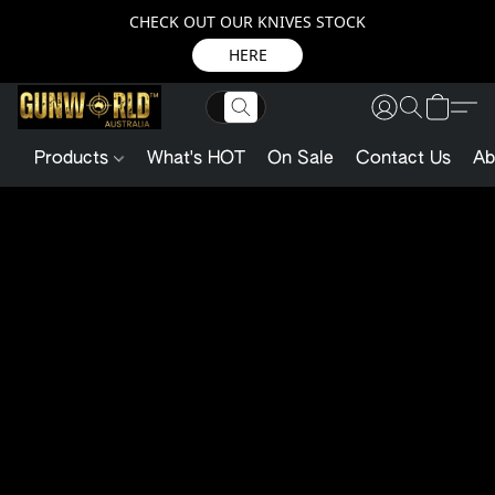
CHECK OUT OUR KNIVES STOCK
HERE
Products
What's HOT
On Sale
Contact Us
Ab