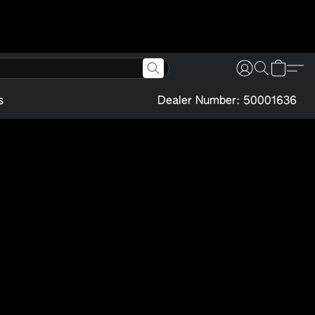
s
Dealer Number: 50001636