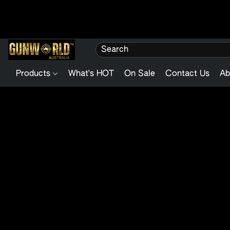
Products
What's HOT
On Sale
Contact Us
Ab