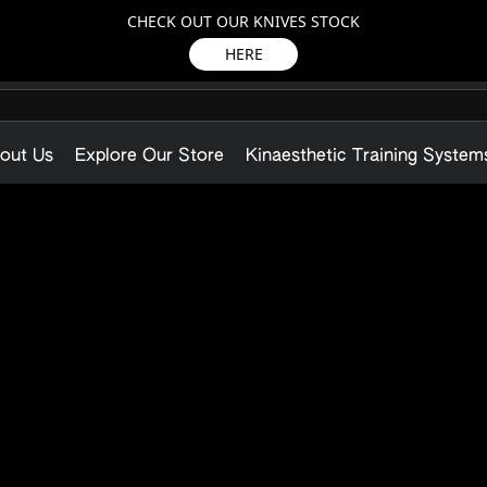
CHECK OUT OUR KNIVES STOCK
HERE
out Us
Explore Our Store
Kinaesthetic Training System