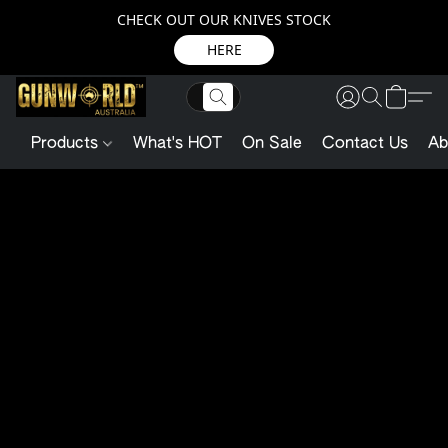
CHECK OUT OUR KNIVES STOCK
HERE
Products
What's HOT
On Sale
Contact Us
Ab