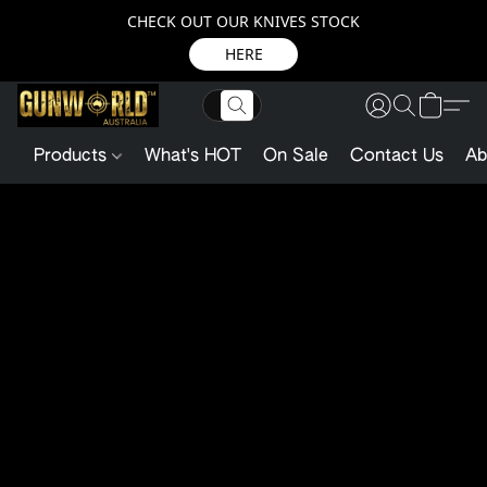
CHECK OUT OUR KNIVES STOCK
HERE
Products
What's HOT
On Sale
Contact Us
Ab