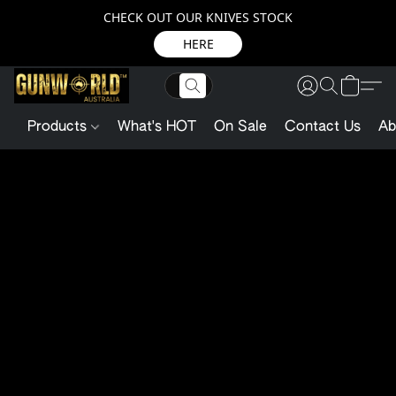
CHECK OUT OUR KNIVES STOCK
HERE
Products
What's HOT
On Sale
Contact Us
Ab