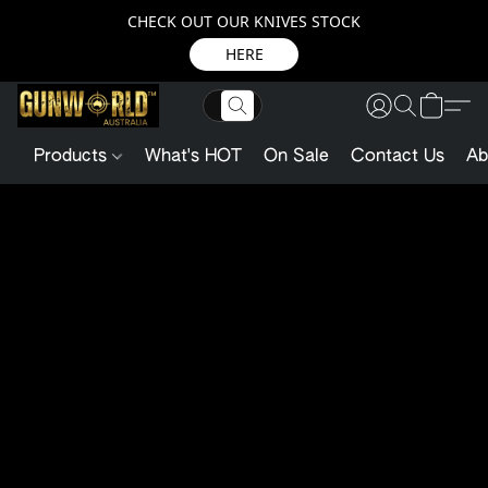
CHECK OUT OUR KNIVES STOCK
HERE
Products
What's HOT
On Sale
Contact Us
Ab