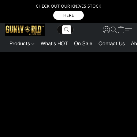
CHECK OUT OUR KNIVES STOCK
HERE
Products
What's HOT
On Sale
Contact Us
Ab