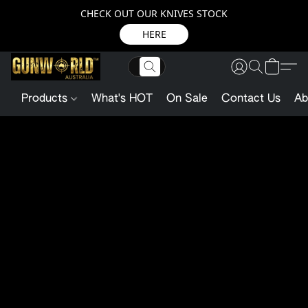
CHECK OUT OUR KNIVES STOCK
HERE
Products
What's HOT
On Sale
Contact Us
Ab