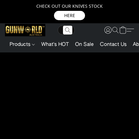
CHECK OUT OUR KNIVES STOCK
HERE
Products
What's HOT
On Sale
Contact Us
Ab