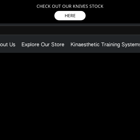
CHECK OUT OUR KNIVES STOCK
HERE
out Us
Explore Our Store
Kinaesthetic Training System