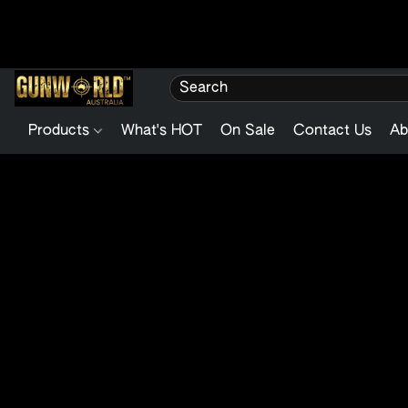
Products
What's HOT
On Sale
Contact Us
Ab