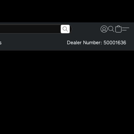
s
Dealer Number: 50001636