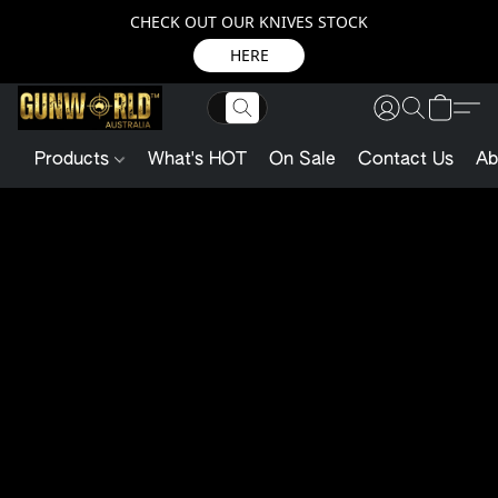
CHECK OUT OUR KNIVES STOCK
HERE
Products
What's HOT
On Sale
Contact Us
Ab