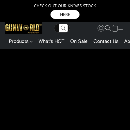
CHECK OUT OUR KNIVES STOCK
HERE
Products
What's HOT
On Sale
Contact Us
Ab