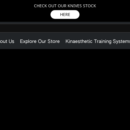
CHECK OUT OUR KNIVES STOCK
HERE
out Us
Explore Our Store
Kinaesthetic Training System