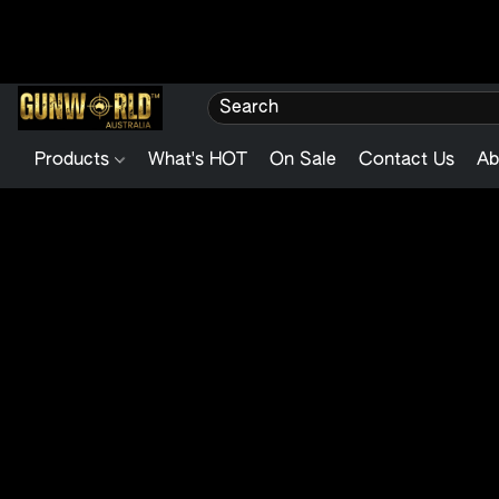
Products
What's HOT
On Sale
Contact Us
Ab