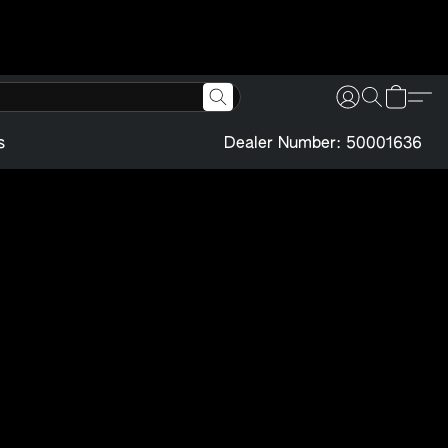
s
Dealer Number: 50001636