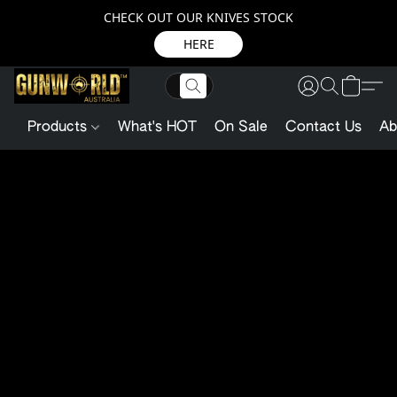
CHECK OUT OUR KNIVES STOCK
HERE
Products
What's HOT
On Sale
Contact Us
Ab