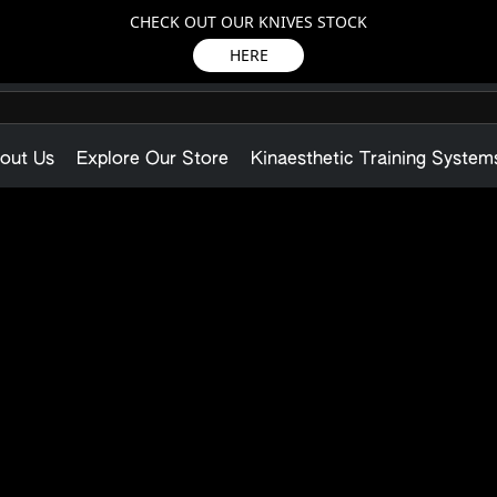
CHECK OUT OUR KNIVES STOCK
HERE
out Us
Explore Our Store
Kinaesthetic Training System