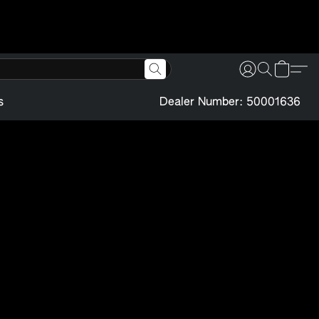
s
Dealer Number: 50001636