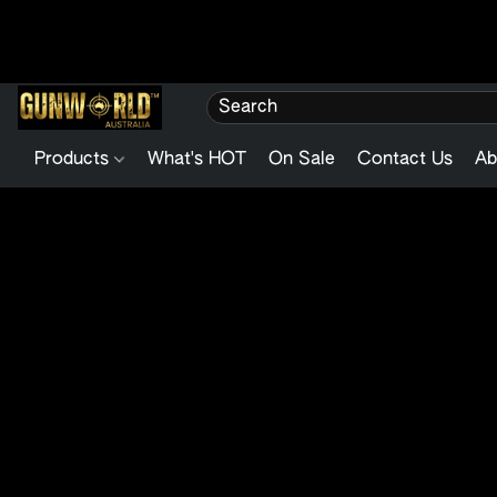
Products
What's HOT
On Sale
Contact Us
Ab