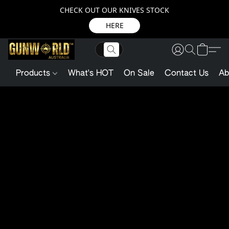
CHECK OUT OUR KNIVES STOCK
HERE
Products
What's HOT
On Sale
Contact Us
Ab