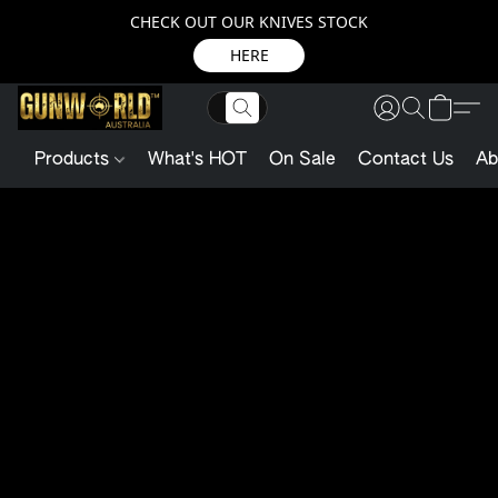
CHECK OUT OUR KNIVES STOCK
HERE
Products
What's HOT
On Sale
Contact Us
Ab