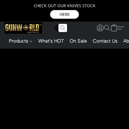
CHECK OUT OUR KNIVES STOCK
HERE
Products
What's HOT
On Sale
Contact Us
Ab