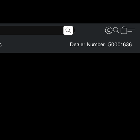
s
Dealer Number: 50001636