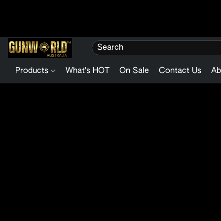
Products
What's HOT
On Sale
Contact Us
Ab