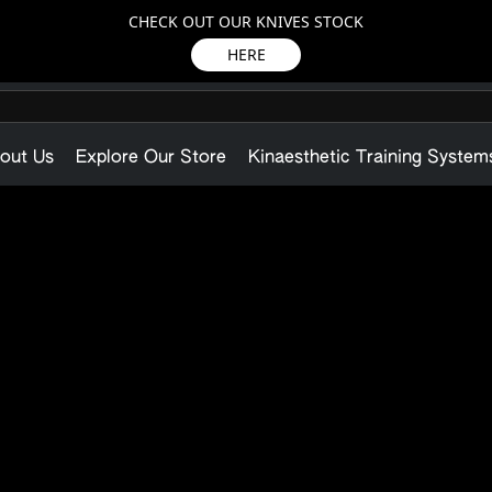
CHECK OUT OUR KNIVES STOCK
HERE
out Us
Explore Our Store
Kinaesthetic Training System