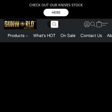
CHECK OUT OUR KNIVES STOCK
HERE
Products
What's HOT
On Sale
Contact Us
Ab