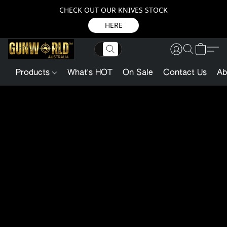
CHECK OUT OUR KNIVES STOCK
HERE
Products
What's HOT
On Sale
Contact Us
Ab