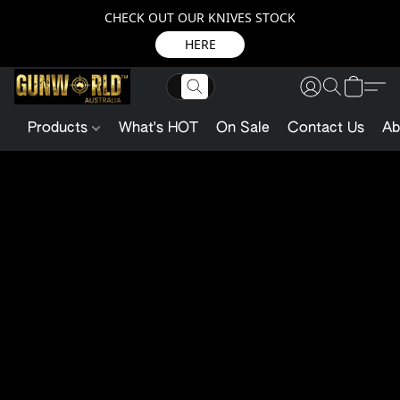
CHECK OUT OUR KNIVES STOCK
HERE
Products
What's HOT
On Sale
Contact Us
Ab