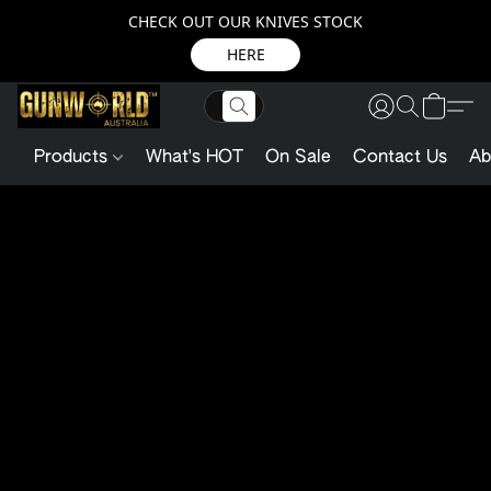
CHECK OUT OUR KNIVES STOCK
HERE
Products
What's HOT
On Sale
Contact Us
Ab