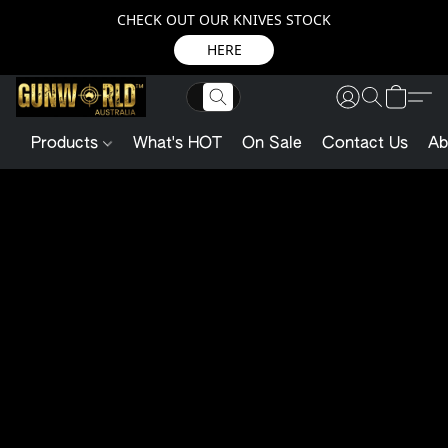
CHECK OUT OUR KNIVES STOCK
HERE
Products
What's HOT
On Sale
Contact Us
Ab