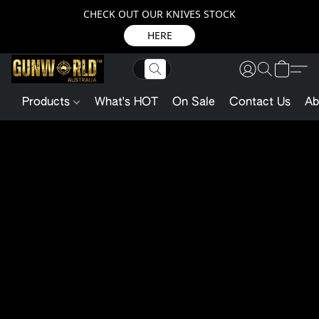
CHECK OUT OUR KNIVES STOCK
HERE
Products
What's HOT
On Sale
Contact Us
Ab