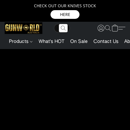
CHECK OUT OUR KNIVES STOCK
HERE
Products
What's HOT
On Sale
Contact Us
Ab