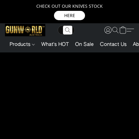
CHECK OUT OUR KNIVES STOCK
HERE
Products
What's HOT
On Sale
Contact Us
Ab