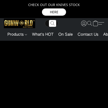
CHECK OUT OUR KNIVES STOCK
HERE
Products
What's HOT
On Sale
Contact Us
Ab