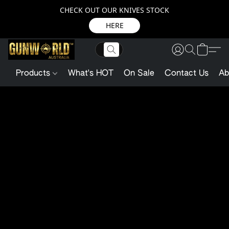
CHECK OUT OUR KNIVES STOCK
HERE
Products
What's HOT
On Sale
Contact Us
Ab