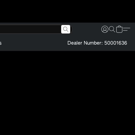
s
Dealer Number: 50001636