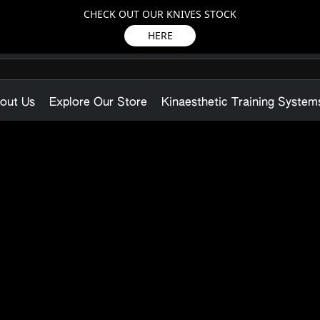
CHECK OUT OUR KNIVES STOCK
HERE
out Us
Explore Our Store
Kinaesthetic Training System