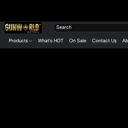
Products
What's HOT
On Sale
Contact Us
Ab