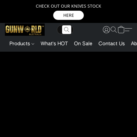
CHECK OUT OUR KNIVES STOCK
HERE
Products
What's HOT
On Sale
Contact Us
Ab