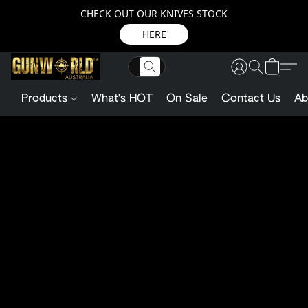
CHECK OUT OUR KNIVES STOCK
HERE
Products
What's HOT
On Sale
Contact Us
Ab