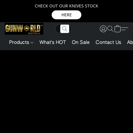
CHECK OUT OUR KNIVES STOCK
HERE
Products
What's HOT
On Sale
Contact Us
Ab