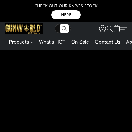
CHECK OUT OUR KNIVES STOCK
HERE
Products
What's HOT
On Sale
Contact Us
Ab