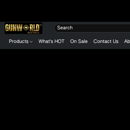
Products
What's HOT
On Sale
Contact Us
Ab