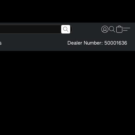
s
Dealer Number: 50001636