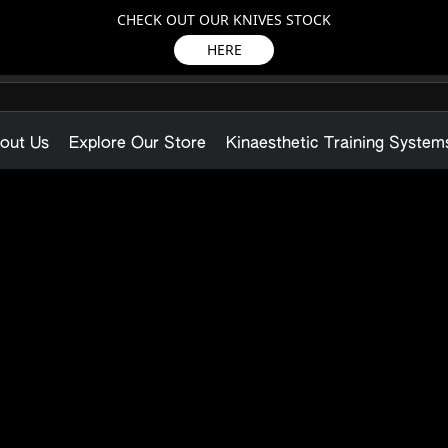
CHECK OUT OUR KNIVES STOCK
HERE
out Us
Explore Our Store
Kinaesthetic Training System