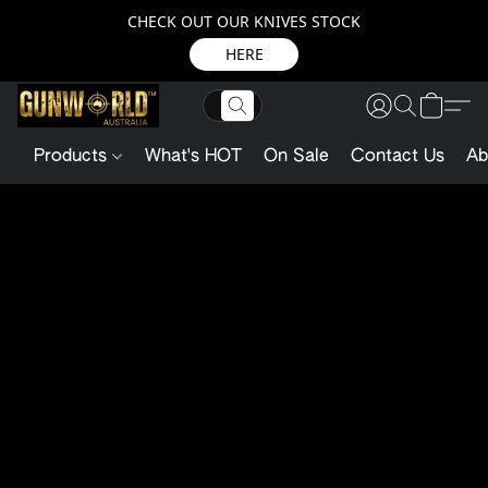
CHECK OUT OUR KNIVES STOCK
HERE
Products
What's HOT
On Sale
Contact Us
Ab