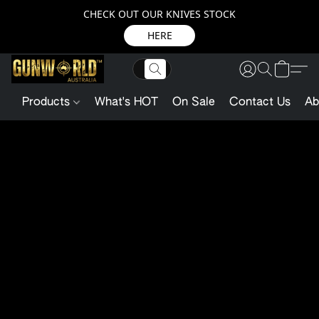
CHECK OUT OUR KNIVES STOCK
HERE
Products
What's HOT
On Sale
Contact Us
Ab