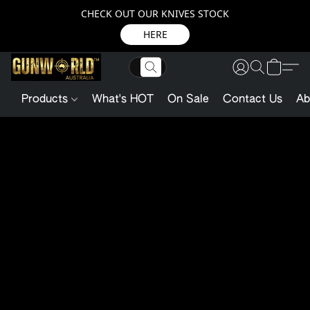
CHECK OUT OUR KNIVES STOCK
HERE
Products
What's HOT
On Sale
Contact Us
Ab