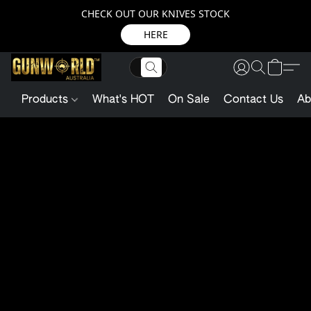
CHECK OUT OUR KNIVES STOCK
HERE
Products
What's HOT
On Sale
Contact Us
Ab