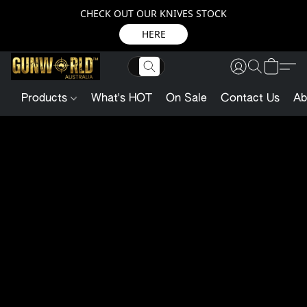
CHECK OUT OUR KNIVES STOCK
HERE
Products
What's HOT
On Sale
Contact Us
Ab