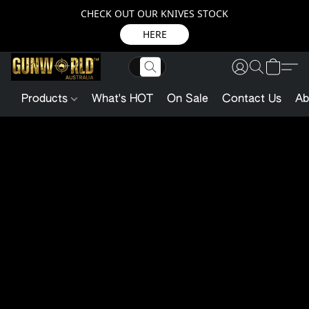
CHECK OUT OUR KNIVES STOCK
HERE
Products
What's HOT
On Sale
Contact Us
Ab