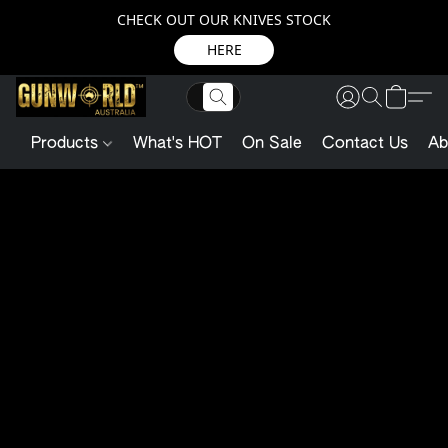
CHECK OUT OUR KNIVES STOCK
HERE
Products
What's HOT
On Sale
Contact Us
Ab