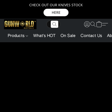
CHECK OUT OUR KNIVES STOCK
HERE
Products
What's HOT
On Sale
Contact Us
Ab