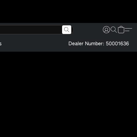
s
Dealer Number: 50001636