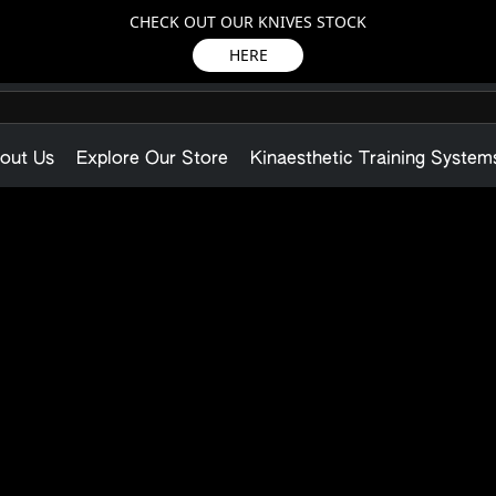
CHECK OUT OUR KNIVES STOCK
HERE
out Us
Explore Our Store
Kinaesthetic Training System