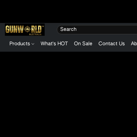
Products
What's HOT
On Sale
Contact Us
Ab