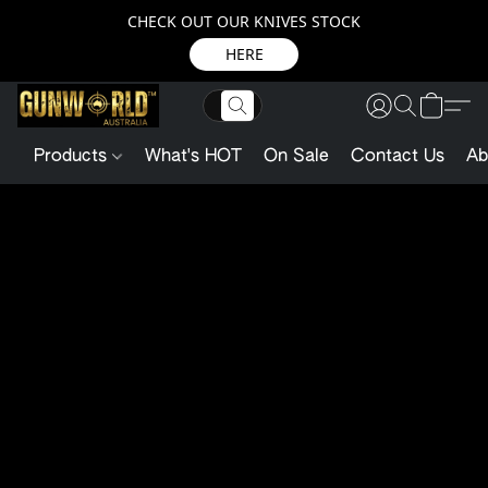
CHECK OUT OUR KNIVES STOCK
HERE
Products
What's HOT
On Sale
Contact Us
Ab