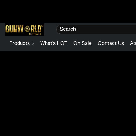
Products
What's HOT
On Sale
Contact Us
Ab