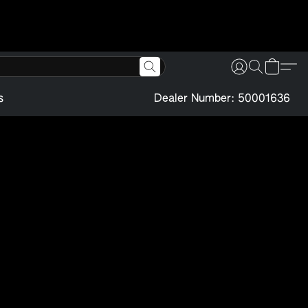
s
Dealer Number: 50001636