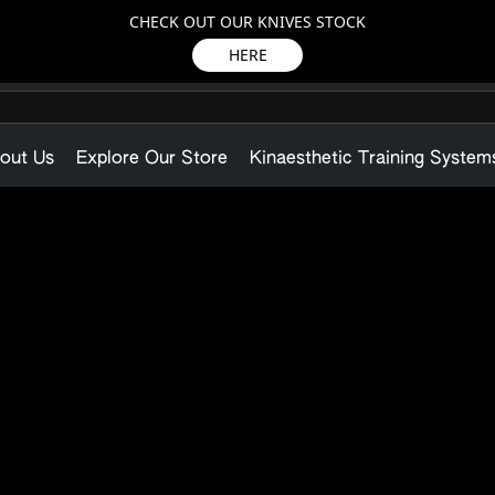
CHECK OUT OUR KNIVES STOCK
HERE
out Us
Explore Our Store
Kinaesthetic Training System