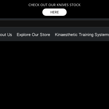
CHECK OUT OUR KNIVES STOCK
HERE
out Us
Explore Our Store
Kinaesthetic Training System