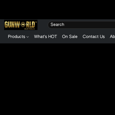
Products
What's HOT
On Sale
Contact Us
Ab