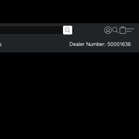
s
Dealer Number: 50001636